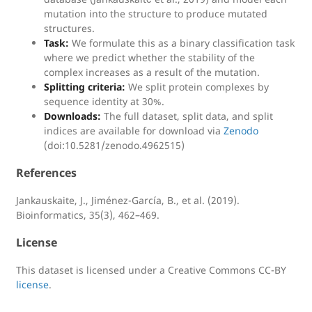
mutation into the structure to produce mutated
structures.
Task:
We formulate this as a binary classification task
where we predict whether the stability of the
complex increases as a result of the mutation.
Splitting criteria:
We split protein complexes by
sequence identity at 30%.
Downloads:
The full dataset, split data, and split
indices are available for download via
Zenodo
(doi:10.5281/zenodo.4962515)
References
Jankauskaite, J., Jiménez-García, B., et al. (2019).
Bioinformatics, 35(3), 462–469.
License
This dataset is licensed under a Creative Commons CC-BY
license
.