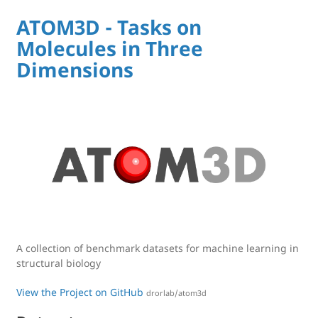
ATOM3D - Tasks on
Molecules in Three
Dimensions
A collection of benchmark datasets for machine learning in
structural biology
View the Project on GitHub
drorlab/atom3d