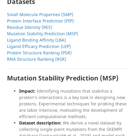
Datasets
Small Molecule Properties (SMP)
Protein Interface Prediction (PIP)
Residue Identity (RES)
Mutation Stability Prediction (MSP)
Ligand Binding Affinity (LBA)
Ligand Efficacy Prediction (LEP)
Protein Structure Ranking (PSR)
RNA Structure Ranking (RSR)
Mutation Stability Prediction (MSP)
Impact:
Identifying mutations that stabilize a
protein’s interactions is a key task in designing new
proteins. Experimental techniques for probing these
are labor intensive, motivating the development of
efficient computational methods.
Dataset description:
We derive a novel dataset by
collecting single-point mutations from the SKEMPI
database (Jankauskaitė et al., 2019) and model each